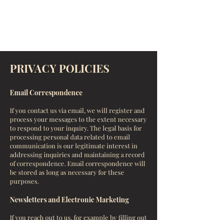
PRIVACY POLICIES
Email Correspondence
If you contact us via email, we will register and
process your messages to the extent necessary
to respond to your inquiry. The legal basis for
processing personal data related to email
communication is our legitimate interest in
addressing inquiries and maintaining a record
of correspondence. Email correspondence will
be stored as long as necessary for these
purposes.
Newsletters and Electronic Marketing
If you reach out to us, for example by filling out