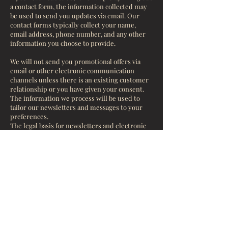
a contact form, the information collected may
be used to send you updates via email. Our
contact forms typically collect your name,
email address, phone number, and any other
information you choose to provide.
We will not send you promotional offers via
email or other electronic communication
channels unless there is an existing customer
relationship or you have given your consent.
The information we process will be used to
tailor our newsletters and messages to your
preferences.
The legal basis for newsletters and electronic
marketing is either the existence of a
customer relationship where you have not
opted out of receiving our communications or,
in other cases, your explicit consent.